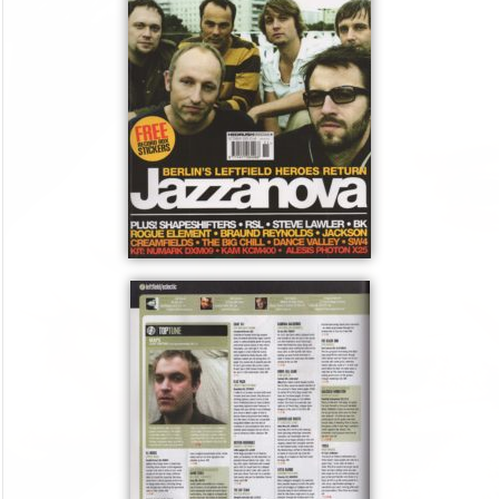
J
–
O
c
t
2
0
0
5